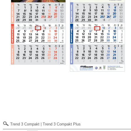
Trend 3 Compakt | Trend 3 Compakt Plus