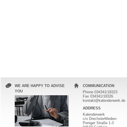
WE ARE HAPPY TO ADVISE
COMMUNICATION
YOU
Phone 034341/18323
Fax 034341/18326
kontakt@kalenderwerk.de
ADDRESS
Kalenderwerk
c/o DrechslerMedien
Peniger Straße 1-3