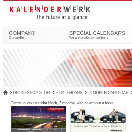
COMPANY
SPECIAL CALENDARS
Our profile
We are production partners
ONLINESHOP
OFFICE CALENDARS
3-MONTH CALENDAR