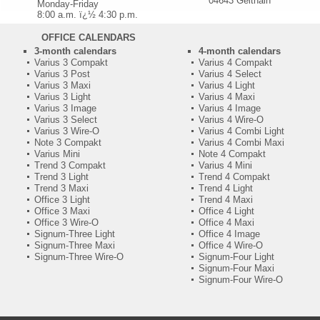
04643 Geithain
Monday-Friday
8:00 a.m. ï¿½ 4:30 p.m.
OFFICE CALENDARS
3-month calendars
4-month calendars
Varius 3 Compakt
Varius 4 Compakt
Varius 3 Post
Varius 4 Select
Varius 3 Maxi
Varius 4 Light
Varius 3 Light
Varius 4 Maxi
Varius 3 Image
Varius 4 Image
Varius 3 Select
Varius 4 Wire-O
Varius 3 Wire-O
Varius 4 Combi Light
Note 3 Compakt
Varius 4 Combi Maxi
Varius Mini
Note 4 Compakt
Trend 3 Compakt
Varius 4 Mini
Trend 3 Light
Trend 4 Compakt
Trend 3 Maxi
Trend 4 Light
Office 3 Light
Trend 4 Maxi
Office 3 Maxi
Office 4 Light
Office 3 Wire-O
Office 4 Maxi
Signum-Three Light
Office 4 Image
Signum-Three Maxi
Office 4 Wire-O
Signum-Three Wire-O
Signum-Four Light
Signum-Four Maxi
Signum-Four Wire-O