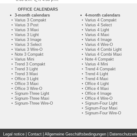
OFFICE CALENDARS
3-month calendars
4-month calendars
Varius 3 Compakt
Varius 4 Compakt
Varius 3 Post
Varius 4 Select
Varius 3 Maxi
Varius 4 Light
Varius 3 Light
Varius 4 Maxi
Varius 3 Image
Varius 4 Image
Varius 3 Select
Varius 4 Wire-O
Varius 3 Wire-O
Varius 4 Combi Light
Note 3 Compakt
Varius 4 Combi Maxi
Varius Mini
Note 4 Compakt
Trend 3 Compakt
Varius 4 Mini
Trend 3 Light
Trend 4 Compakt
Trend 3 Maxi
Trend 4 Light
Office 3 Light
Trend 4 Maxi
Office 3 Maxi
Office 4 Light
Office 3 Wire-O
Office 4 Maxi
Signum-Three Light
Office 4 Image
Signum-Three Maxi
Office 4 Wire-O
Signum-Three Wire-O
Signum-Four Light
Signum-Four Maxi
Signum-Four Wire-O
Legal notice
|
Contact
|
Allgemeine Geschäftsbedingungen | Datenschutzerk