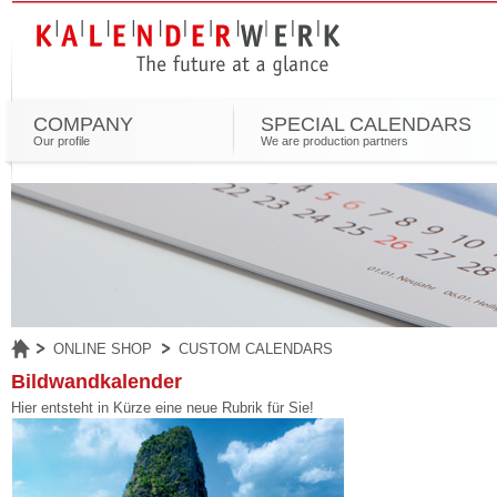
COMPANY
SPECIAL CALENDARS
Our profile
We are production partners
ONLINE SHOP
CUSTOM CALENDARS
Bildwandkalender
Hier entsteht in Kürze eine neue Rubrik für Sie!