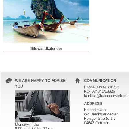
Bildwandkalender
WE ARE HAPPY TO ADVISE
COMMUNICATION
YOU
Phone 034341/18323
Fax 034341/18326
kontakt@kalenderwerk.de
ADDRESS
Kalenderwerk
c/o DrechslerMedien
Peniger Straße 1-3
04643 Geithain
Monday-Friday
8:00 a.m. ï¿½ 4:30 p.m.