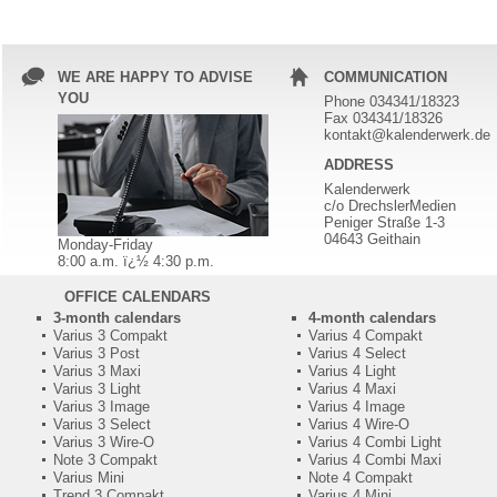
WE ARE HAPPY TO ADVISE
COMMUNICATION
YOU
Phone 034341/18323
Fax 034341/18326
kontakt@kalenderwerk.de
ADDRESS
Kalenderwerk
c/o DrechslerMedien
Peniger Straße 1-3
04643 Geithain
Monday-Friday
8:00 a.m. ï¿½ 4:30 p.m.
OFFICE CALENDARS
3-month calendars
4-month calendars
Varius 3 Compakt
Varius 4 Compakt
Varius 3 Post
Varius 4 Select
Varius 3 Maxi
Varius 4 Light
Varius 3 Light
Varius 4 Maxi
Varius 3 Image
Varius 4 Image
Varius 3 Select
Varius 4 Wire-O
Varius 3 Wire-O
Varius 4 Combi Light
Note 3 Compakt
Varius 4 Combi Maxi
Varius Mini
Note 4 Compakt
Trend 3 Compakt
Varius 4 Mini