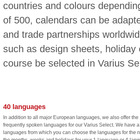
countries and colours dependin
of 500, calendars can be adapte
and trade partnerships worldwide
such as design sheets, holiday 
course be selected in Varius Sel
40 languages
In addition to all major European languages, we also offer the
frequently spoken languages for our Varius Select. We have a l
languages from which you can choose the languages for the 
the months, weeks and holidays for your 1-language or 4-lan