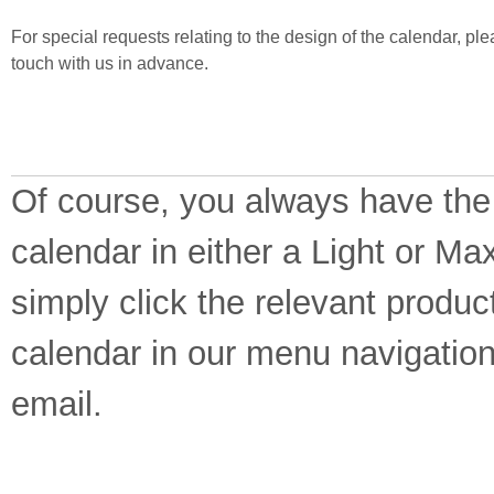
For special requests relating to the design of the calendar, ple
touch with us in advance.
Of course, you always have the
calendar in either a Light or Ma
simply click the relevant produc
calendar in our menu navigation
email.