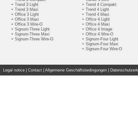
Trend 3 Light
Trend 4 Compakt
Trend 3 Maxi
Trend 4 Light
Office 3 Light
Trend 4 Maxi
Office 3 Maxi
Office 4 Light
Office 3 Wire-O
Office 4 Maxi
Signum-Three Light
Office 4 Image
Signum-Three Maxi
Office 4 Wire-O
Signum-Three Wire-O
Signum-Four Light
Signum-Four Maxi
Signum-Four Wire-O
Legal notice
|
Contact
|
Allgemeine Geschäftsbedingungen | Datenschutzerk