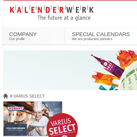
COMPANY
SPECIAL CALENDARS
Our profile
We are production partners
VARIUS SELECT