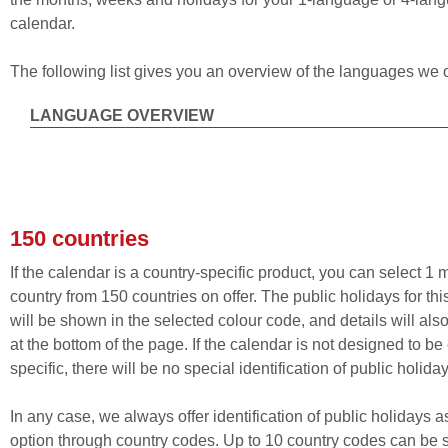
calendar.
The following list gives you an overview of the languages we o
LANGUAGE OVERVIEW
150 countries
If the calendar is a country-specific product, you can select 1 
country from 150 countries on offer. The public holidays for thi
will be shown in the selected colour code, and details will als
at the bottom of the page. If the calendar is not designed to be
specific, there will be no special identification of public holiday
In any case, we always offer identification of public holidays a
option through country codes. Up to 10 country codes can be 