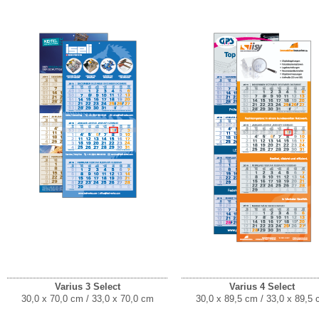
Varius 3 Select
Varius 4 Select
30,0 x 70,0 cm / 33,0 x 70,0 cm
30,0 x 89,5 cm / 33,0 x 89,5