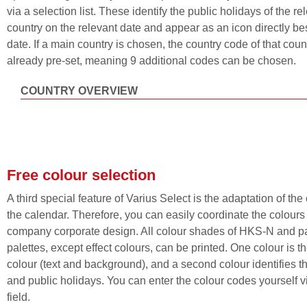
via a selection list. These identify the public holidays of the re
country on the relevant date and appear as an icon directly be
date. If a main country is chosen, the country code of that count
already pre-set, meaning 9 additional codes can be chosen.
COUNTRY OVERVIEW
Free colour selection
A third special feature of Varius Select is the adaptation of the
the calendar. Therefore, you can easily coordinate the colours
company corporate design. All colour shades of HKS-N and 
palettes, except effect colours, can be printed. One colour is t
colour (text and background), and a second colour identifies 
and public holidays. You can enter the colour codes yourself vi
field.