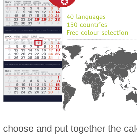
choose and put together the cal